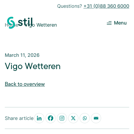
Questions?
+31 (0)88 360 6000
Menu
Home
Vigo Wetteren
March 11, 2026
Vigo Wetteren
Back to overview
Share article