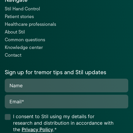
Stil Hand Control
Patient stories
Healthcare professionals
About Stil
Common questions
Knowledge center
Contact
Sign up for tremor tips and Stil updates
Name
Email
*
I consent to Stil using my details for
research and distribution in accordance with
the
Privacy Policy
.
*