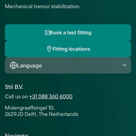
Mechanical tremor stabilization.
Book a test fitting
Fitting locations
Language
Stil B.V.
Call us on
+31 088 360 6000
Molengraaffsingel 10,
2629JD Delft, The Netherlands
Navigate