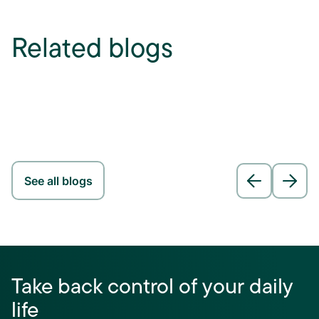
Related blogs
See all blogs
Take back control of your daily
life