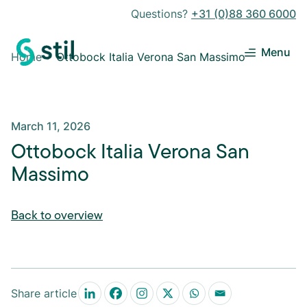
Questions?
+31 (0)88 360 6000
Menu
Home
Ottobock Italia Verona San Massimo
March 11, 2026
Ottobock Italia Verona San
Massimo
Back to overview
Share article