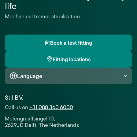
life
Mechanical tremor stabilization.
Book a test fitting
Fitting locations
Language
Stil B.V.
Call us on
+31 088 360 6000
Molengraaffsingel 10,
2629JD Delft, The Netherlands