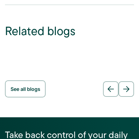
Related blogs
See all blogs
Take back control of your daily