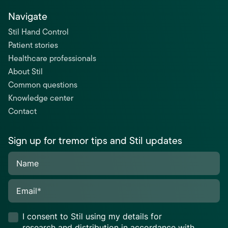
Navigate
Stil Hand Control
Patient stories
Healthcare professionals
About Stil
Common questions
Knowledge center
Contact
Sign up for tremor tips and Stil updates
Name
Email
*
I consent to Stil using my details for
research and distribution in accordance with