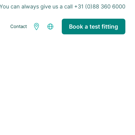
You can always give us a call +31 (0)88 360 6000
Book a test fitting
Contact