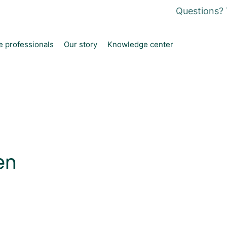
Questions? 
e professionals
Our story
Knowledge center
en