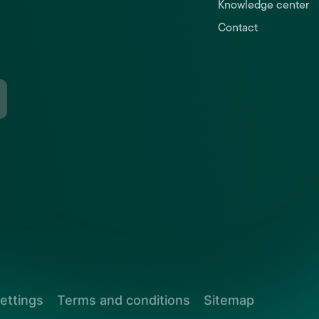
Knowledge center
Contact
ettings
Terms and conditions
Sitemap