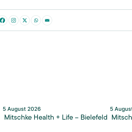
5 August 2026
5 Augus
Mitschke Health + Life – Bielefeld
Mitsch