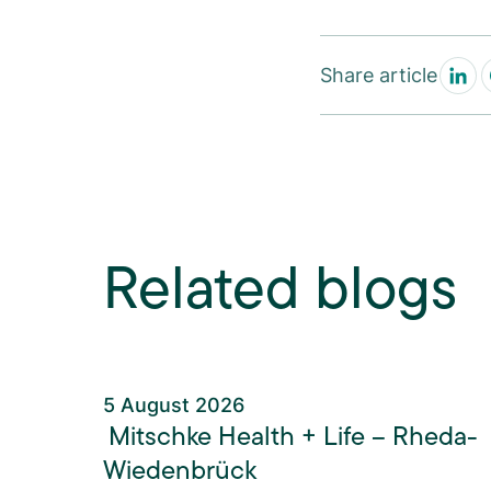
Share article
Related blogs
5 August 2026
Mitschke Health + Life – Rheda-
Wiedenbrück