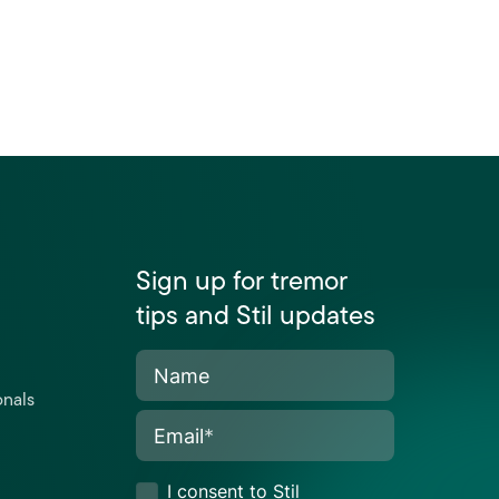
Sign up for tremor
tips and Stil updates
Name
onals
Email
*
I consent to Stil