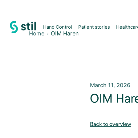
Hand Control
Patient stories
Healthcar
Home
OIM Haren
March 11, 2026
OIM Har
Back to overview