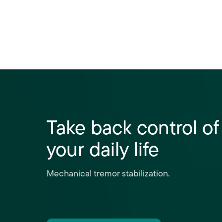
Take back control of
your daily life
Mechanical tremor stabilization.