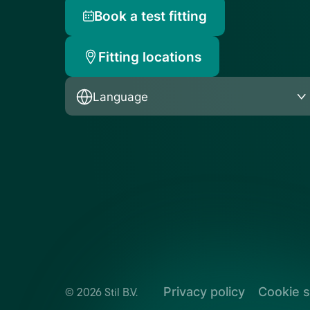
Book a test fitting
Fitting locations
Language
Privacy policy
Cookie s
© 2026 Stil B.V.