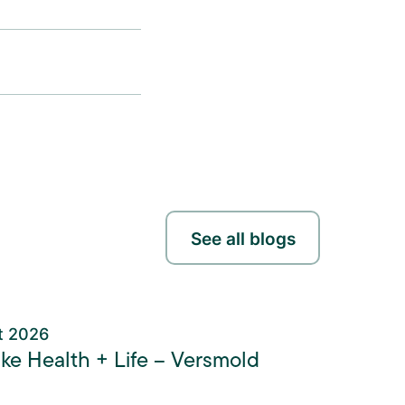
See all blogs
t 2026
ke Health + Life – Versmold