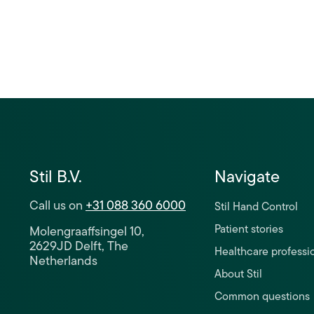
Stil B.V.
Navigate
Call us on
+31 088 360 6000
Stil Hand Control
Patient stories
Molengraaffsingel 10,
2629JD Delft, The
Healthcare professi
Netherlands
About Stil
Common questions