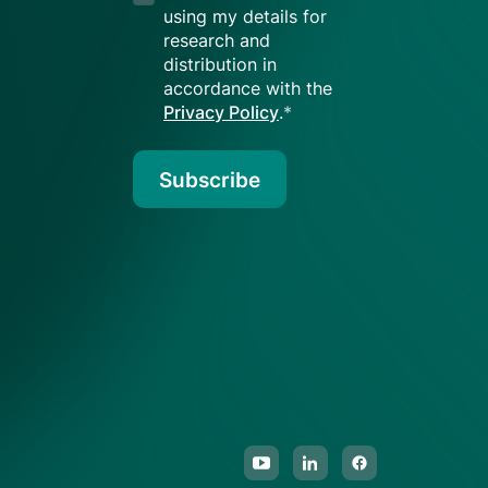
using my details for
research and
distribution in
accordance with the
Privacy Policy
.
*
Subscribe