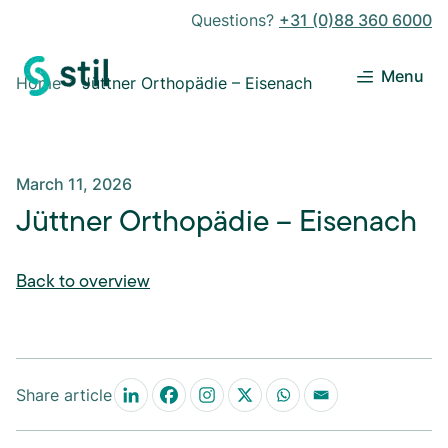
Questions?
+31 (0)88 360 6000
Menu
Home
Jüttner Orthopädie – Eisenach
March 11, 2026
Jüttner Orthopädie – Eisenach
Back to overview
Share article