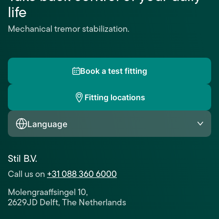
life
Mechanical tremor stabilization.
Book a test fitting
Fitting locations
Language
Stil B.V.
Call us on
+31 088 360 6000
Molengraaffsingel 10,
2629JD Delft, The Netherlands