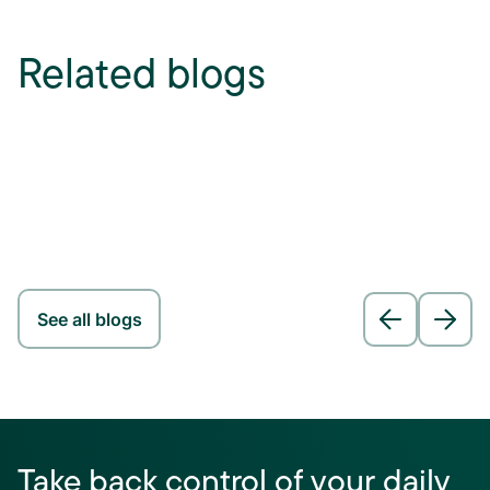
Related blogs
See all blogs
Take back control of your daily