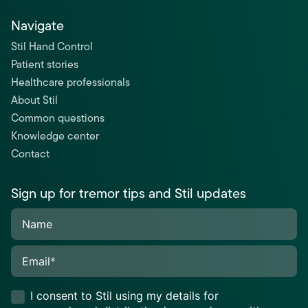
Navigate
Stil Hand Control
Patient stories
Healthcare professionals
About Stil
Common questions
Knowledge center
Contact
Sign up for tremor tips and Stil updates
Name
Email
*
I consent to Stil using my details for