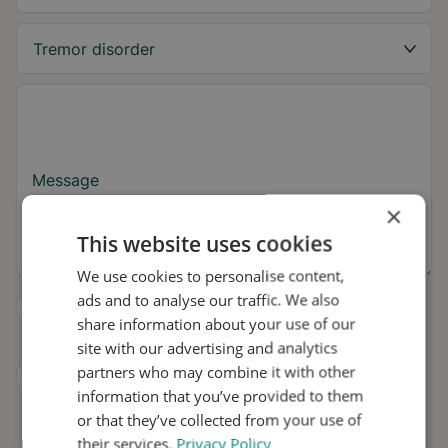
Message
×
This website uses cookies
We use cookies to personalise content,
ads and to analyse our traffic. We also
Yes, I want to receive tremor tips and Stil
share information about your use of our
updates.
site with our advertising and analytics
partners who may combine it with other
I consent to Stil using my details for
information that you’ve provided to them
research and distribution in accordance with
the
Privacy Policy
.
*
or that they’ve collected from your use of
their services.
Privacy Policy