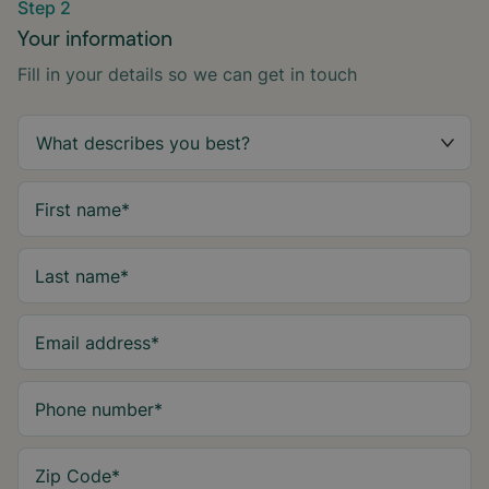
Step 2
Your information
Fill in your details so we can get in touch
First name
*
Last name
*
Email address
*
Phone number
*
Zip Code
*