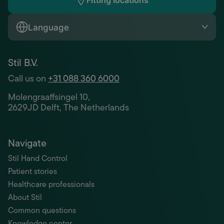
Fitting locations
Language
Stil B.V.
Call us on
+31 088 360 6000
Molengraaffsingel 10,
2629JD Delft, The Netherlands
Navigate
Stil Hand Control
Patient stories
Healthcare professionals
About Stil
Common questions
Knowledge center