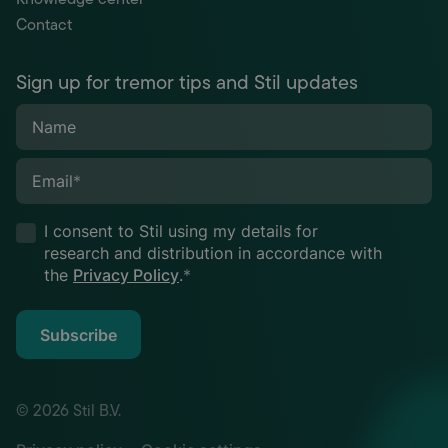
Contact
Sign up for tremor tips and Stil updates
Name
Email
*
I consent to Stil using my details for
research and distribution in accordance with
the
Privacy Policy
.
*
Subscribe
© 2026 Stil B.V.