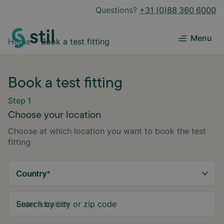
Questions?
+31 (0)88 360 6000
Menu
Home
Book a test fitting
Book a test fitting
Step 1
Choose your location
Choose at which location you want to book the test
fitting
Country
*
Search by city or zip code