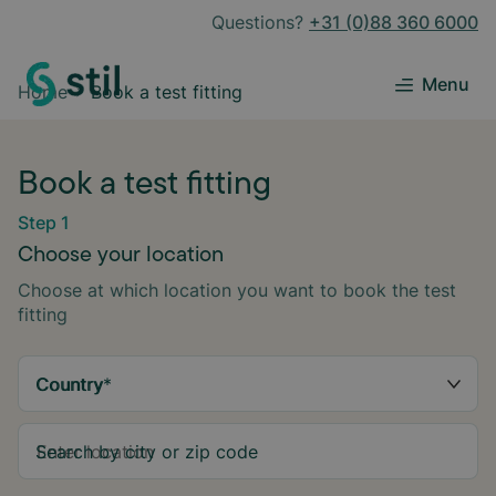
Questions?
+31 (0)88 360 6000
Menu
Home
Book a test fitting
Book a test fitting
Step 1
Choose your location
Choose at which location you want to book the test
fitting
Country
*
Search by city or zip code