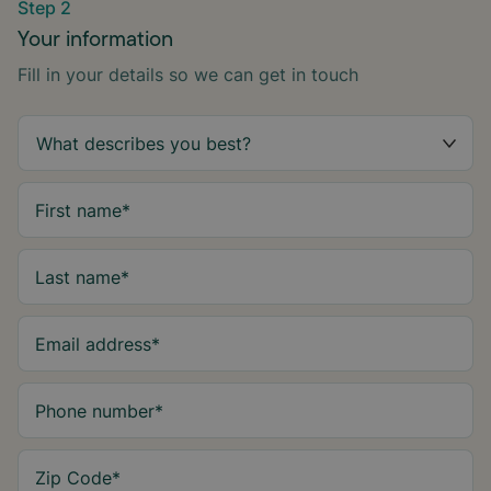
Step 2
Your information
Fill in your details so we can get in touch
First name
*
Last name
*
Email address
*
Phone number
*
Zip Code
*