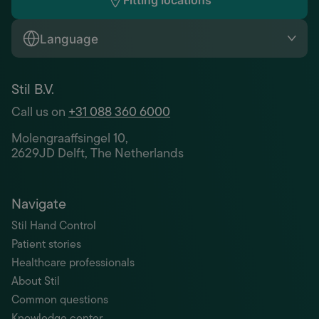
Fitting locations
Language
Stil B.V.
Call us on
+31 088 360 6000
Molengraaffsingel 10,
2629JD Delft, The Netherlands
Navigate
Stil Hand Control
Patient stories
Healthcare professionals
About Stil
Common questions
Knowledge center