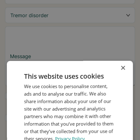
Message
×
This website uses cookies
We use cookies to personalise content,
ads and to analyse our traffic. We also
Yes, I want to receive tremor tips and Stil
share information about your use of our
updates.
site with our advertising and analytics
partners who may combine it with other
I consent to Stil using my details for
information that you’ve provided to them
research and distribution in accordance with
the
Privacy Policy
.
*
or that they’ve collected from your use of
their services.
Privacy Policy