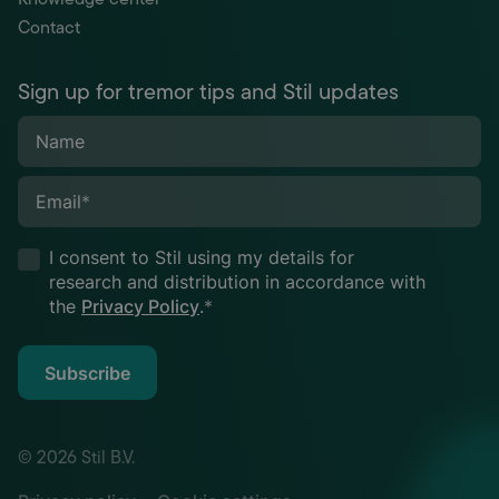
Contact
Sign up for tremor tips and Stil updates
Name
Email
*
I consent to Stil using my details for
research and distribution in accordance with
the
Privacy Policy
.
*
Subscribe
© 2026 Stil B.V.