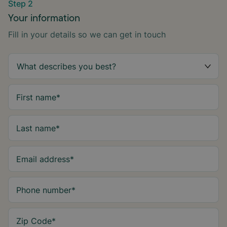
Step 2
Your information
Fill in your details so we can get in touch
First name
*
Last name
*
Email address
*
Phone number
*
Zip Code
*