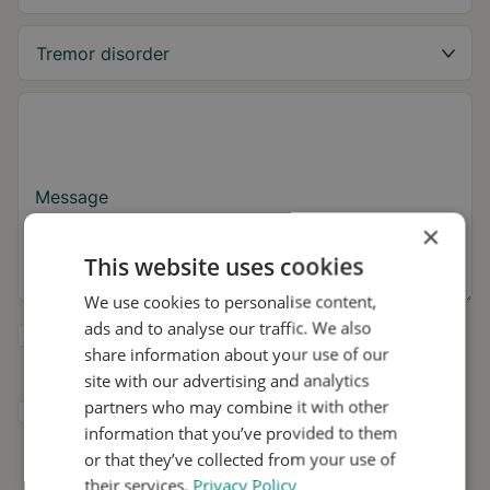
Message
×
This website uses cookies
We use cookies to personalise content,
ads and to analyse our traffic. We also
Yes, I want to receive tremor tips and Stil
share information about your use of our
updates.
site with our advertising and analytics
partners who may combine it with other
I consent to Stil using my details for
information that you’ve provided to them
research and distribution in accordance with
the
Privacy Policy
.
*
or that they’ve collected from your use of
their services.
Privacy Policy