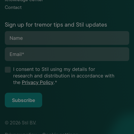
Contact
Sign up for tremor tips and Stil updates
Name
Email
*
I consent to Stil using my details for
research and distribution in accordance with
the
Privacy Policy
.
*
Subscribe
© 2026 Stil B.V.