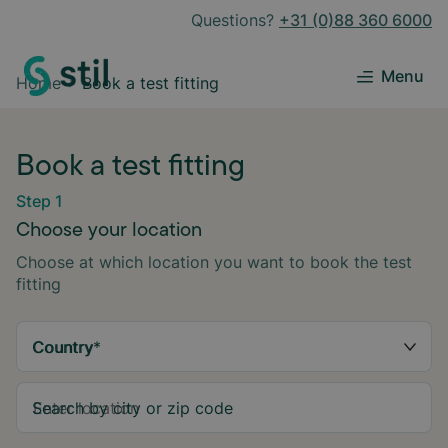
Questions?
+31 (0)88 360 6000
Menu
Home
Book a test fitting
Book a test fitting
Step 1
Choose your location
Choose at which location you want to book the test
fitting
Country
*
Search by city or zip code