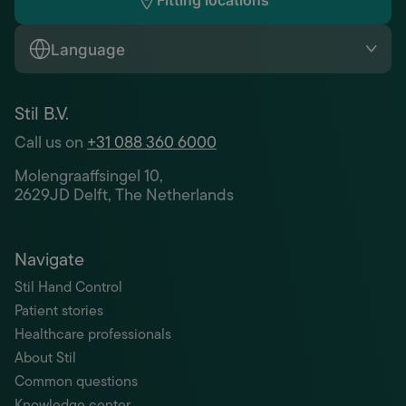
Fitting locations
Language
Stil B.V.
Call us on
+31 088 360 6000
Molengraaffsingel 10,
2629JD Delft, The Netherlands
Navigate
Stil Hand Control
Patient stories
Healthcare professionals
About Stil
Common questions
Knowledge center