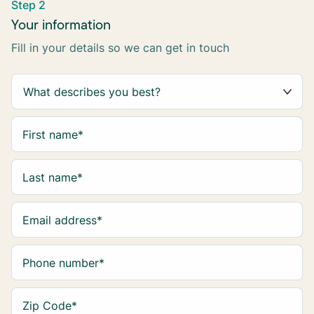
Step 2
Your information
Fill in your details so we can get in touch
First name
*
Last name
*
Email address
*
Phone number
*
Zip Code
*