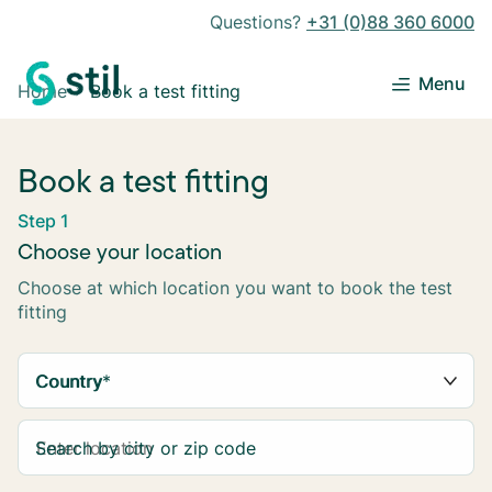
Questions?
+31 (0)88 360 6000
Menu
Home
Book a test fitting
Book a test fitting
Step 1
Choose your location
Choose at which location you want to book the test
fitting
Country
*
Search by city or zip code