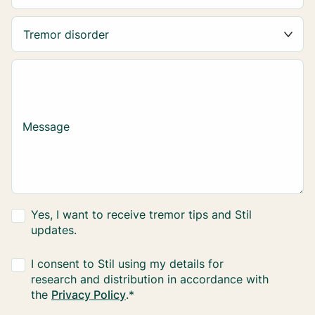
Message
Yes, I want to receive tremor tips and Stil
updates.
I consent to Stil using my details for
research and distribution in accordance with
the
Privacy Policy
.
*