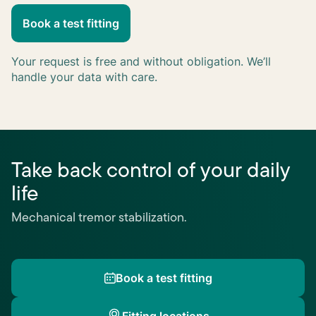
Book a test fitting
Keep me updated
Your request is free and without obligation. We’ll
handle your data with care.
Take back control of your daily
life
Mechanical tremor stabilization.
Book a test fitting