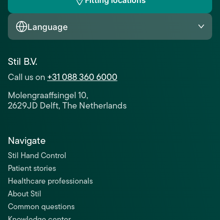
Fitting locations
Language
Stil B.V.
Call us on
+31 088 360 6000
Molengraaffsingel 10,
2629JD Delft, The Netherlands
Navigate
Stil Hand Control
Patient stories
Healthcare professionals
About Stil
Common questions
Knowledge center