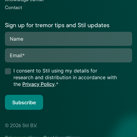
Contact
Sign up for tremor tips and Stil updates
Name
Email
*
I consent to Stil using my details for
research and distribution in accordance with
the
Privacy Policy
.
*
Subscribe
© 2026 Stil B.V.