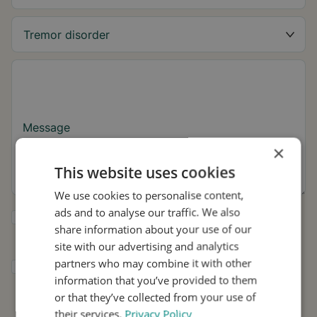
Message
×
This website uses cookies
We use cookies to personalise content,
ads and to analyse our traffic. We also
Yes, I want to receive tremor tips and Stil
share information about your use of our
updates.
site with our advertising and analytics
partners who may combine it with other
I consent to Stil using my details for
information that you’ve provided to them
research and distribution in accordance with
the
Privacy Policy
.
*
or that they’ve collected from your use of
their services.
Privacy Policy