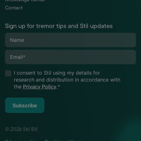
Contact
Sign up for tremor tips and Stil updates
Name
Email
*
I consent to Stil using my details for
research and distribution in accordance with
the
Privacy Policy
.
*
Subscribe
© 2026 Stil B.V.