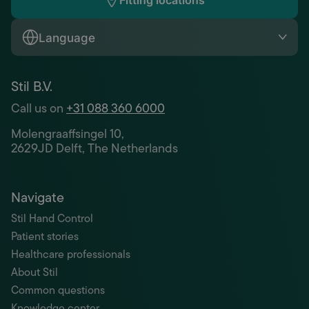
Fitting locations
Language
Stil B.V.
Call us on
+31 088 360 6000
Molengraaffsingel 10,
2629JD Delft, The Netherlands
Navigate
Stil Hand Control
Patient stories
Healthcare professionals
About Stil
Common questions
Knowledge center