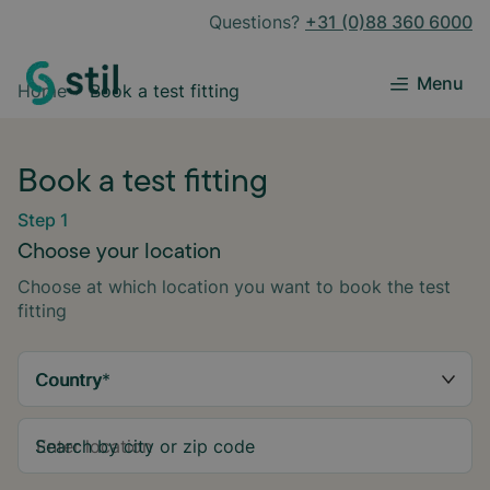
Questions?
+31 (0)88 360 6000
Menu
Home
Book a test fitting
Book a test fitting
Step 1
Choose your location
Choose at which location you want to book the test
fitting
Country
*
Search by city or zip code