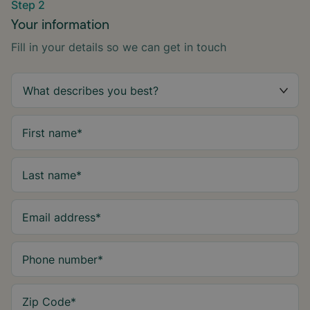
Step 2
Your information
Fill in your details so we can get in touch
First name
*
Last name
*
Email address
*
Phone number
*
Zip Code
*