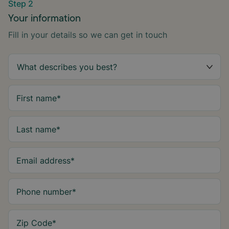
Step 2
Your information
Fill in your details so we can get in touch
First name
*
Last name
*
Email address
*
Phone number
*
Zip Code
*