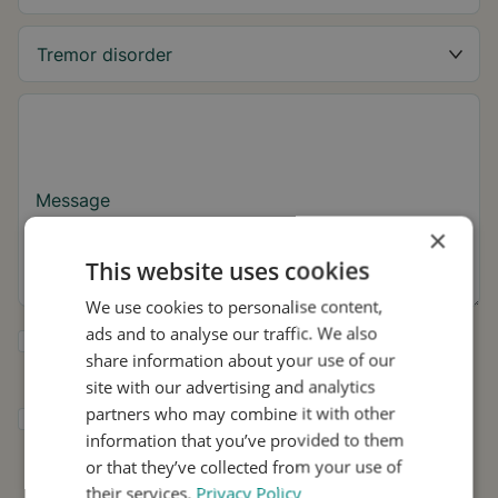
Message
×
This website uses cookies
We use cookies to personalise content,
ads and to analyse our traffic. We also
Yes, I want to receive tremor tips and Stil
share information about your use of our
updates.
site with our advertising and analytics
partners who may combine it with other
I consent to Stil using my details for
information that you’ve provided to them
research and distribution in accordance with
the
Privacy Policy
.
*
or that they’ve collected from your use of
their services.
Privacy Policy