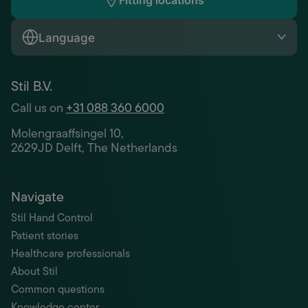
Fitting locations
Language
Stil B.V.
Call us on
+31 088 360 6000
Molengraaffsingel 10,
2629JD Delft, The Netherlands
Navigate
Stil Hand Control
Patient stories
Healthcare professionals
About Stil
Common questions
Knowledge center