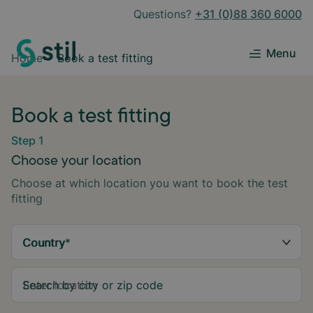
Questions?
+31 (0)88 360 6000
Menu
Home
Book a test fitting
Book a test fitting
Step 1
Choose your location
Choose at which location you want to book the test
fitting
Country
*
Search by city or zip code