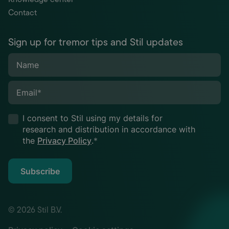
Contact
Sign up for tremor tips and Stil updates
Name
Email
*
I consent to Stil using my details for
research and distribution in accordance with
the
Privacy Policy
.
*
Subscribe
© 2026 Stil B.V.