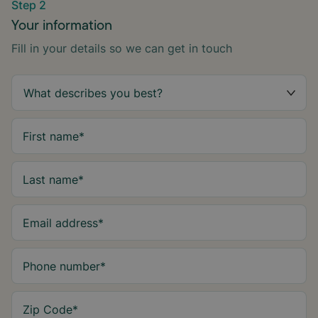
Step 2
Your information
Fill in your details so we can get in touch
First name
*
Last name
*
Email address
*
Phone number
*
Zip Code
*