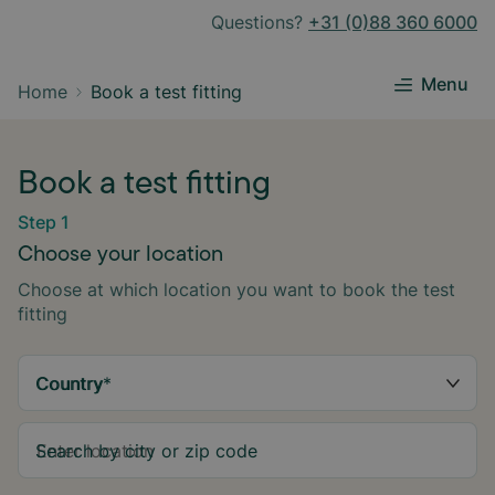
Questions?
+31 (0)88 360 6000
Menu
Home
Book a test fitting
Book a test fitting
Step 1
Choose your location
Choose at which location you want to book the test
fitting
Country
*
Search by city or zip code