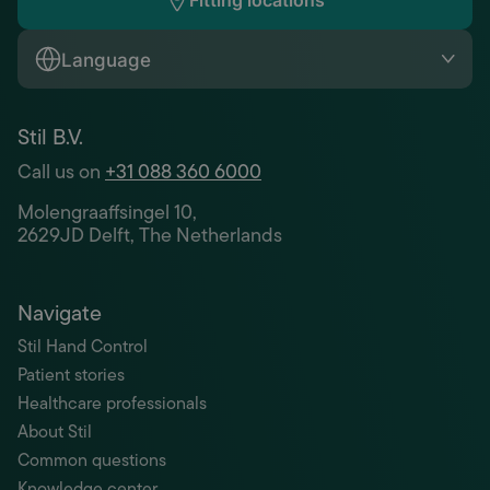
Fitting locations
Language
Stil B.V.
Call us on
+31 088 360 6000
Molengraaffsingel 10,
2629JD Delft, The Netherlands
Navigate
Stil Hand Control
Patient stories
Healthcare professionals
About Stil
Common questions
Knowledge center