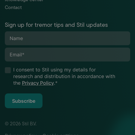
Contact
Sign up for tremor tips and Stil updates
Name
Email
*
I consent to Stil using my details for
research and distribution in accordance with
the
Privacy Policy
.
*
Subscribe
© 2026 Stil B.V.