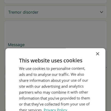
Message
×
This website uses cookies
We use cookies to personalise content,
ads and to analyse our traffic. We also
Yes, I want to receive tremor tips and Stil
share information about your use of our
updates.
site with our advertising and analytics
partners who may combine it with other
I consent to Stil using my details for
information that you’ve provided to them
research and distribution in accordance with
the
Privacy Policy
.
*
or that they’ve collected from your use of
their services.
Privacy Policy