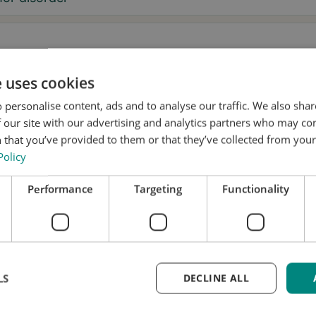
e uses cookies
sage
 personalise content, ads and to analyse our traffic. We also sha
 our site with our advertising and analytics partners who may co
 that you’ve provided to them or that they’ve collected from your 
Policy
, I want to receive tremor tips and Stil updates.
Performance
Targeting
Functionality
onsent to Stil using my details for research and distribution
accordance with the
Privacy Policy
.
*
k a test fitting
LS
DECLINE ALL
me updated
equest is free and without obligation. We’ll handle yo