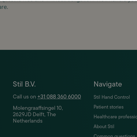
are.
Stil B.V.
Navigate
Call us on
+31 088 360 6000
Stil Hand Control
Patient stories
Molengraaffsingel 10,
2629JD Delft, The
Healthcare professi
Netherlands
About Stil
Common questions