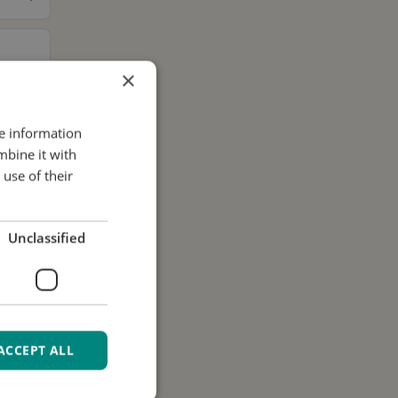
×
re information
mbine it with
use of their
Unclassified
ACCEPT ALL
ur data