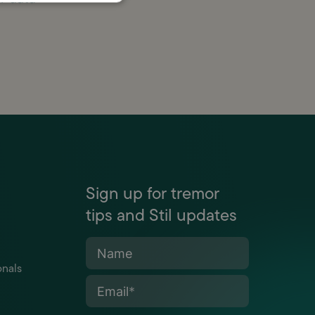
Sign up for tremor
tips and Stil updates
Name
onals
Email
*