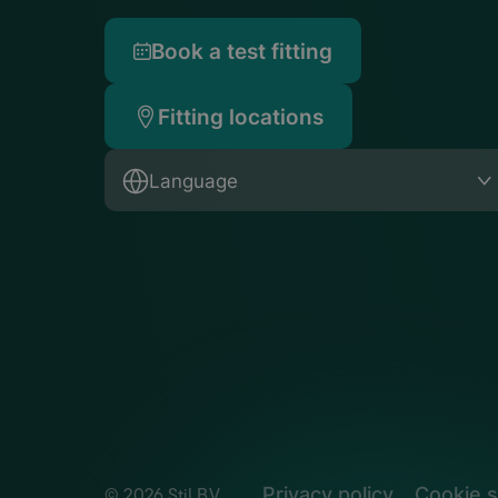
Book a test fitting
Fitting locations
Language
Privacy policy
Cookie s
© 2026 Stil B.V.