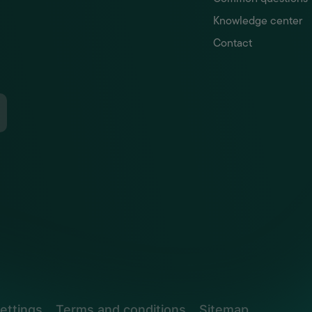
Knowledge center
Contact
ettings
Terms and conditions
Sitemap