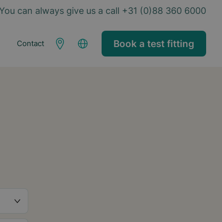
You can always give us a call +31 (0)88 360 6000
Book a test fitting
Contact