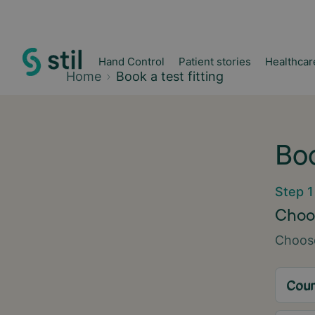
Hand Control
Patient stories
Healthcar
Home
Book a test fitting
Boo
Step 1
Choos
Choose
Coun