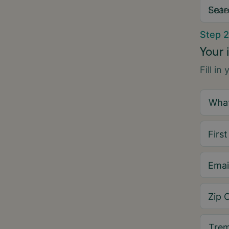
Sear
Step 2
Your 
Fill in
Firs
Emai
Zip 