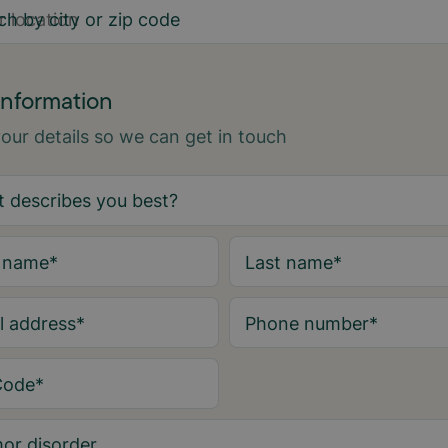
ch by city or zip code
information
 your details so we can get in touch
t name
*
Last name
*
l address
*
Phone number
*
Code
*