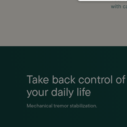
with c
Take back control of
your daily life
Mechanical tremor stabilization.