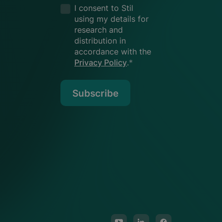
I consent to Stil
using my details for
research and
distribution in
accordance with the
Privacy Policy
.
*
Subscribe