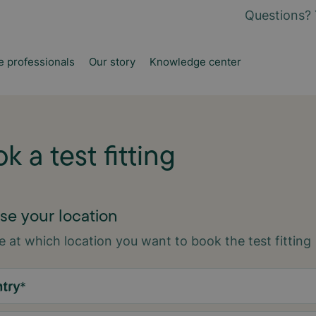
Questions? 
e professionals
Our story
Knowledge center
k a test fitting
e your location
 at which location you want to book the test fitting
try
*