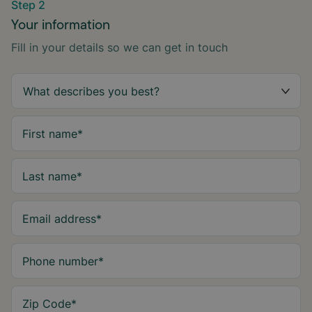
Step 2
Your information
Fill in your details so we can get in touch
First name
*
Last name
*
Email address
*
Phone number
*
Zip Code
*