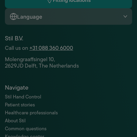
Fitting locations
Language
Stil B.V.
Call us on
+31 088 360 6000
Molengraaffsingel 10,
2629JD Delft, The Netherlands
Navigate
Stil Hand Control
Patient stories
Healthcare professionals
About Stil
Common questions
Knowledge center