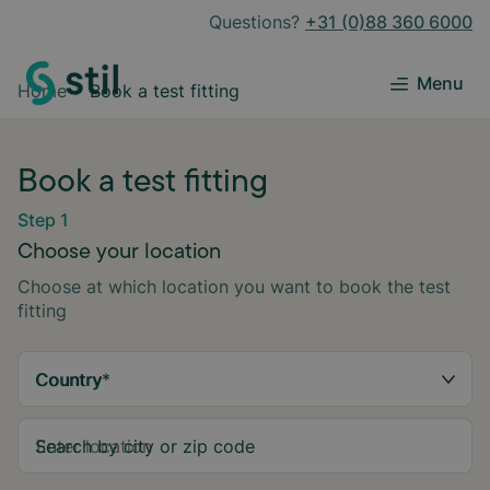
Questions?
+31 (0)88 360 6000
Menu
Home
Book a test fitting
Book a test fitting
Step 1
Choose your location
Choose at which location you want to book the test
fitting
Country
*
Search by city or zip code