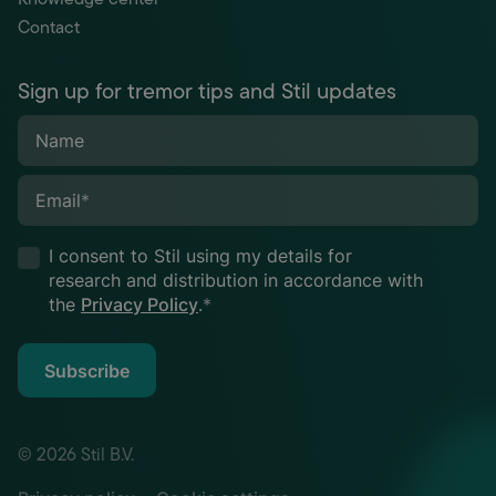
Contact
Sign up for tremor tips and Stil updates
Name
Email
*
I consent to Stil using my details for
research and distribution in accordance with
the
Privacy Policy
.
*
Subscribe
© 2026 Stil B.V.