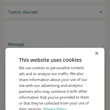
Message
×
This website uses cookies
We use cookies to personalise content,
ads and to analyse our traffic. We also
Yes, I want to receive tremor tips and Stil
share information about your use of our
updates.
site with our advertising and analytics
partners who may combine it with other
I consent to Stil using my details for
information that you’ve provided to them
research and distribution in accordance with
the
Privacy Policy
.
*
or that they’ve collected from your use of
their services.
Privacy Policy