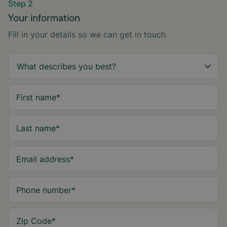
Step 2
Your information
Fill in your details so we can get in touch
First name
*
Last name
*
Email address
*
Phone number
*
Zip Code
*