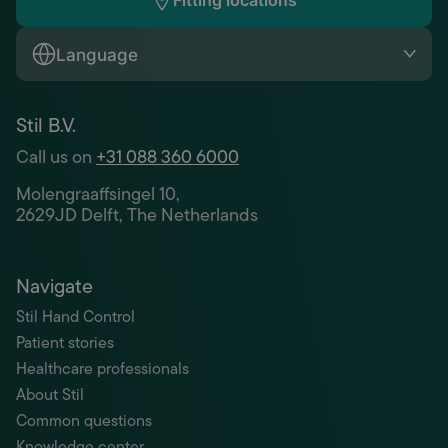
Fitting locations
Language
Stil B.V.
Call us on
+31 088 360 6000
Molengraaffsingel 10,
2629JD Delft, The Netherlands
Navigate
Stil Hand Control
Patient stories
Healthcare professionals
About Stil
Common questions
Knowledge center