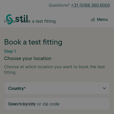
Questions?
+31 (0)88 360 6000
Menu
Home
Book a test fitting
Book a test fitting
Step 1
Choose your location
Choose at which location you want to book the test
fitting
Country
*
Search by city or zip code