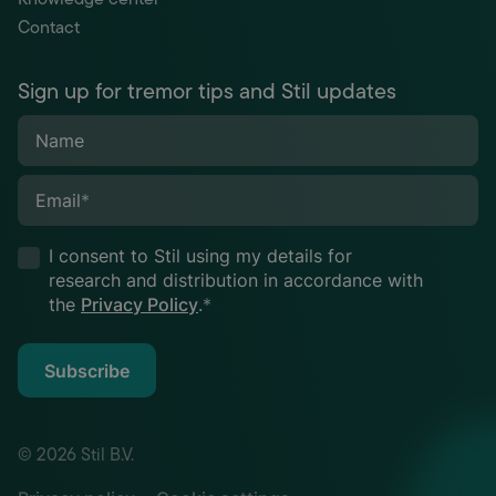
Contact
Sign up for tremor tips and Stil updates
Name
Email
*
I consent to Stil using my details for
research and distribution in accordance with
the
Privacy Policy
.
*
Subscribe
© 2026 Stil B.V.