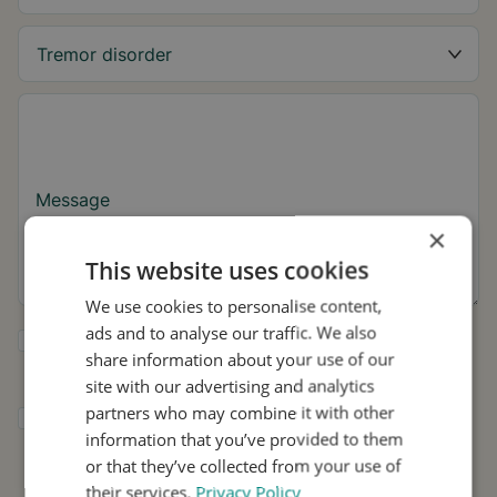
Message
×
This website uses cookies
We use cookies to personalise content,
ads and to analyse our traffic. We also
Yes, I want to receive tremor tips and Stil
share information about your use of our
updates.
site with our advertising and analytics
partners who may combine it with other
I consent to Stil using my details for
information that you’ve provided to them
research and distribution in accordance with
the
Privacy Policy
.
*
or that they’ve collected from your use of
their services.
Privacy Policy