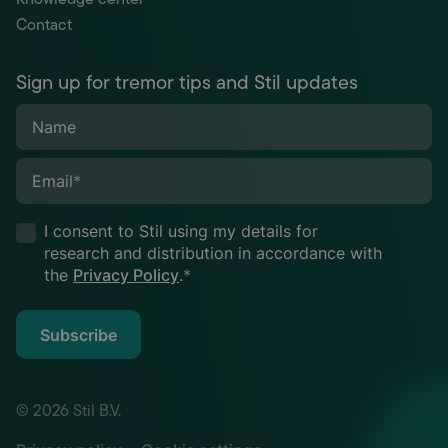
Contact
Sign up for tremor tips and Stil updates
Name
Email
*
I consent to Stil using my details for
research and distribution in accordance with
the
Privacy Policy
.
*
Subscribe
© 2026 Stil B.V.