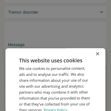
Message
×
This website uses cookies
We use cookies to personalise content,
ads and to analyse our traffic. We also
Yes, I want to receive tremor tips and Stil
share information about your use of our
updates.
site with our advertising and analytics
partners who may combine it with other
I consent to Stil using my details for
information that you’ve provided to them
research and distribution in accordance with
the
Privacy Policy
.
*
or that they’ve collected from your use of
their services.
Privacy Policy