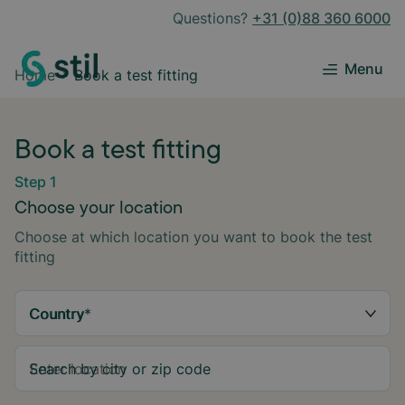
Questions?
+31 (0)88 360 6000
Menu
Home
Book a test fitting
Book a test fitting
Step 1
Choose your location
Choose at which location you want to book the test
fitting
Country
*
Search by city or zip code