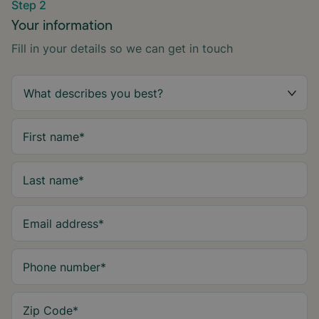
Step 2
Your information
Fill in your details so we can get in touch
First name
*
Last name
*
Email address
*
Phone number
*
Zip Code
*