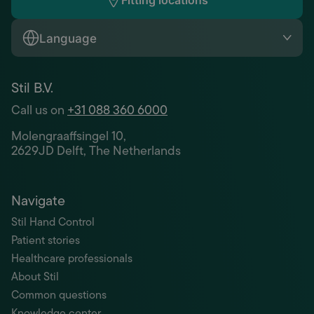
Fitting locations
Language
Stil B.V.
Call us on
+31 088 360 6000
Molengraaffsingel 10,
2629JD Delft, The Netherlands
Navigate
Stil Hand Control
Patient stories
Healthcare professionals
About Stil
Common questions
Knowledge center