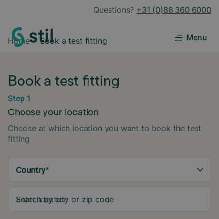
Questions?
+31 (0)88 360 6000
Menu
Home
Book a test fitting
Book a test fitting
Step 1
Choose your location
Choose at which location you want to book the test
fitting
Country
*
Search by city or zip code