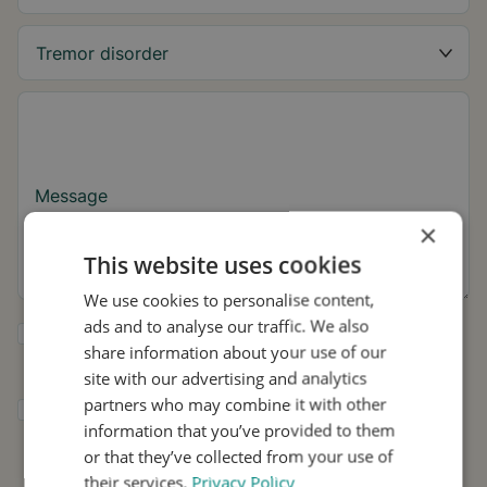
Message
×
This website uses cookies
We use cookies to personalise content,
ads and to analyse our traffic. We also
Yes, I want to receive tremor tips and Stil
share information about your use of our
updates.
site with our advertising and analytics
partners who may combine it with other
I consent to Stil using my details for
information that you’ve provided to them
research and distribution in accordance with
the
Privacy Policy
.
*
or that they’ve collected from your use of
their services.
Privacy Policy