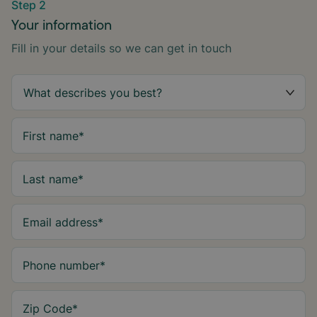
Step 2
Your information
Fill in your details so we can get in touch
First name
*
Last name
*
Email address
*
Phone number
*
Zip Code
*