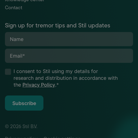
Contact
Sign up for tremor tips and Stil updates
Name
Email
*
I consent to Stil using my details for
research and distribution in accordance with
the
Privacy Policy
.
*
Subscribe
© 2026 Stil B.V.