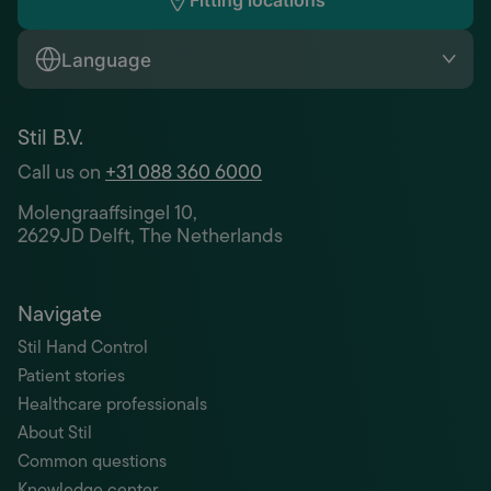
Fitting locations
Language
Stil B.V.
Call us on
+31 088 360 6000
Molengraaffsingel 10,
2629JD Delft, The Netherlands
Navigate
Stil Hand Control
Patient stories
Healthcare professionals
About Stil
Common questions
Knowledge center