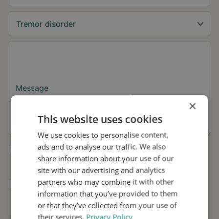
Message
×
This website uses cookies
We use cookies to personalise content,
ads and to analyse our traffic. We also
Yes, I want to receive tremor tips and Stil
share information about your use of our
updates.
site with our advertising and analytics
partners who may combine it with other
I consent to Stil using my details for
information that you’ve provided to them
research and distribution in accordance with
the
Privacy Policy
.
*
or that they’ve collected from your use of
their services.
Privacy Policy