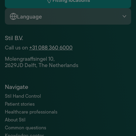
Fitting locations
Language
Stil B.V.
Call us on
+31 088 360 6000
Molengraaffsingel 10,
2629JD Delft, The Netherlands
Navigate
Stil Hand Control
Patient stories
Healthcare professionals
About Stil
Common questions
Knowledge center