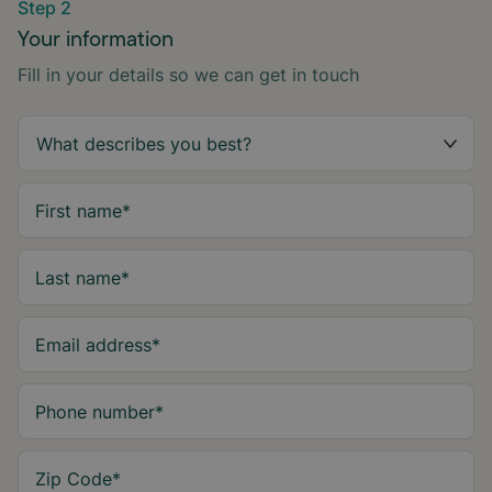
Step 2
Your information
Fill in your details so we can get in touch
First name
*
Last name
*
Email address
*
Phone number
*
Zip Code
*