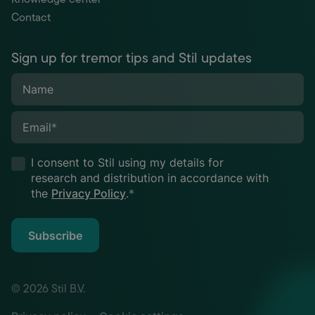
Contact
Sign up for tremor tips and Stil updates
Name
Email
*
I consent to Stil using my details for
research and distribution in accordance with
the
Privacy Policy
.
*
Subscribe
© 2026 Stil B.V.