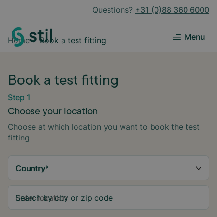
Questions?
+31 (0)88 360 6000
Menu
Home
Book a test fitting
Book a test fitting
Step 1
Choose your location
Choose at which location you want to book the test
fitting
Country
*
Search by city or zip code