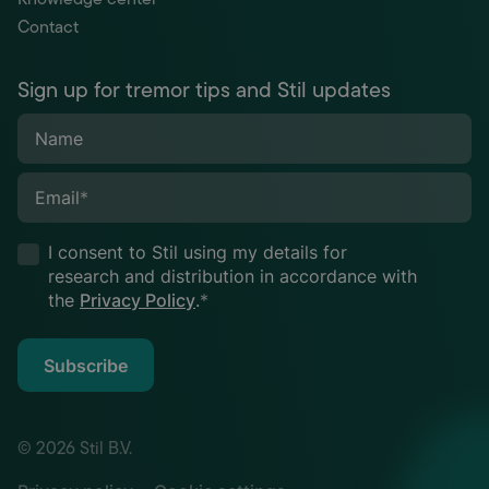
Contact
Sign up for tremor tips and Stil updates
Name
Email
*
I consent to Stil using my details for
research and distribution in accordance with
the
Privacy Policy
.
*
Subscribe
© 2026 Stil B.V.