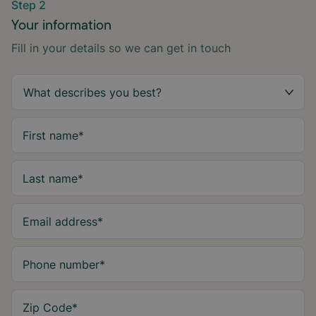
Step 2
Your information
Fill in your details so we can get in touch
First name
*
Last name
*
Email address
*
Phone number
*
Zip Code
*