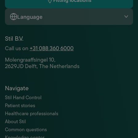
Fitting locations
Language
Stil B.V.
Call us on
+31 088 360 6000
Molengraaffsingel 10,
2629JD Delft, The Netherlands
Navigate
Stil Hand Control
Patient stories
Healthcare professionals
About Stil
Common questions
Knowledge center