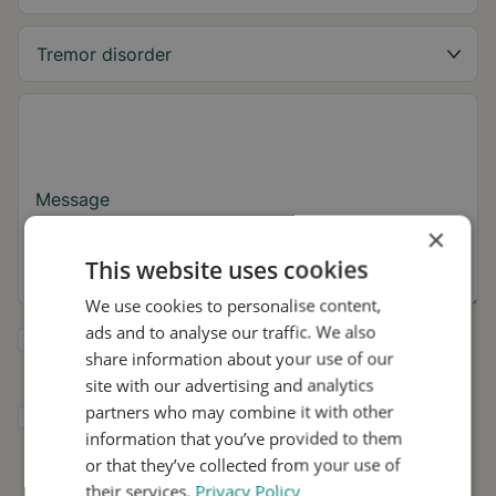
Message
×
This website uses cookies
We use cookies to personalise content,
ads and to analyse our traffic. We also
Yes, I want to receive tremor tips and Stil
share information about your use of our
updates.
site with our advertising and analytics
partners who may combine it with other
I consent to Stil using my details for
information that you’ve provided to them
research and distribution in accordance with
the
Privacy Policy
.
*
or that they’ve collected from your use of
their services.
Privacy Policy