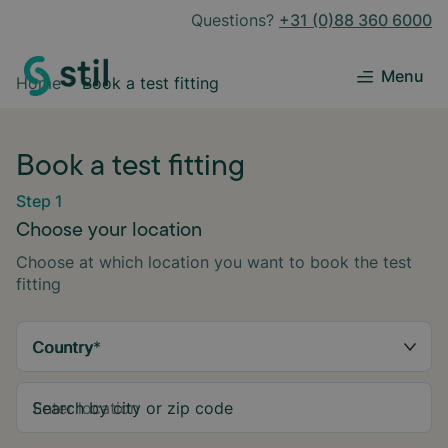
Questions?
+31 (0)88 360 6000
Menu
Home
Book a test fitting
Book a test fitting
Step 1
Choose your location
Choose at which location you want to book the test
fitting
Country
*
Search by city or zip code