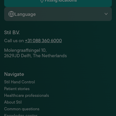
Fitting locations
Language
Stil B.V.
Call us on
+31 088 360 6000
Molengraaffsingel 10,
2629JD Delft, The Netherlands
Navigate
Stil Hand Control
Patient stories
Healthcare professionals
About Stil
Common questions
Knowledge center