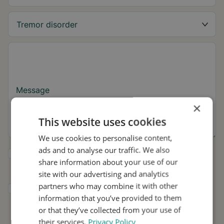
Message
×
This website uses cookies
We use cookies to personalise content,
ads and to analyse our traffic. We also
Yes, I want to receive tremor tips and Stil
share information about your use of our
updates.
site with our advertising and analytics
partners who may combine it with other
I consent to Stil using my details for
information that you’ve provided to them
research and distribution in accordance with
the
Privacy Policy
.
*
or that they’ve collected from your use of
their services.
Privacy Policy