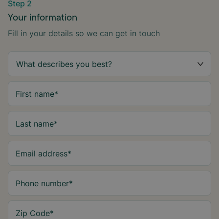
Step 2
Your information
Fill in your details so we can get in touch
First name
*
Last name
*
Email address
*
Phone number
*
Zip Code
*