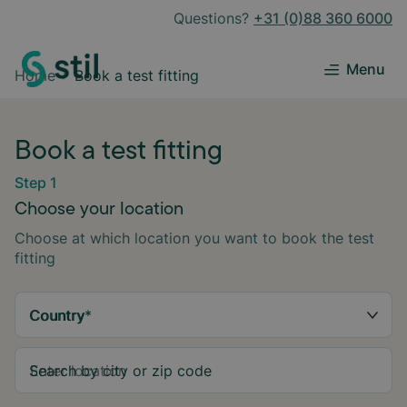
Questions?
+31 (0)88 360 6000
Menu
Home
Book a test fitting
Book a test fitting
Step 1
Choose your location
Choose at which location you want to book the test
fitting
Country
*
Search by city or zip code