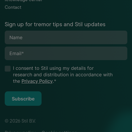
Contact
Sign up for tremor tips and Stil updates
Name
Email
*
I consent to Stil using my details for
research and distribution in accordance with
the
Privacy Policy
.
*
Subscribe
© 2026 Stil B.V.