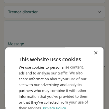
Message
×
This website uses cookies
We use cookies to personalise content,
ads and to analyse our traffic. We also
Yes, I want to receive tremor tips and Stil
share information about your use of our
updates.
site with our advertising and analytics
partners who may combine it with other
I consent to Stil using my details for
information that you’ve provided to them
research and distribution in accordance with
the
Privacy Policy
.
*
or that they’ve collected from your use of
their services.
Privacy Policy