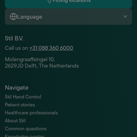
Fitting locations
Language
Stil B.V.
Call us on
+31 088 360 6000
Molengraaffsingel 10,
2629JD Delft, The Netherlands
Navigate
Stil Hand Control
Patient stories
Healthcare professionals
About Stil
Common questions
Knowledge center