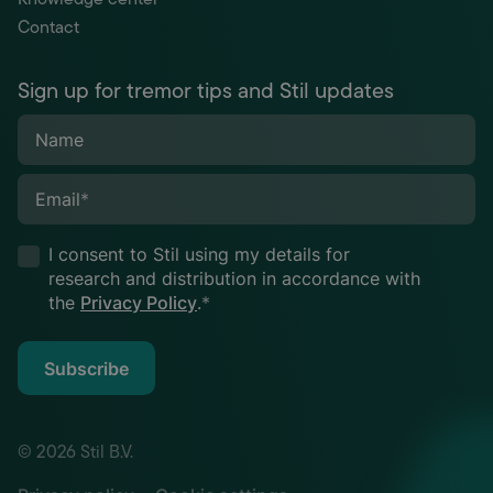
Contact
Sign up for tremor tips and Stil updates
Name
Email
*
I consent to Stil using my details for
research and distribution in accordance with
the
Privacy Policy
.
*
Subscribe
© 2026 Stil B.V.