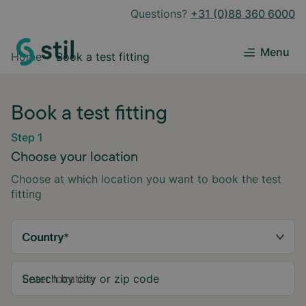
Questions?
+31 (0)88 360 6000
Menu
Home
Book a test fitting
Book a test fitting
Step 1
Choose your location
Choose at which location you want to book the test
fitting
Country
*
Search by city or zip code