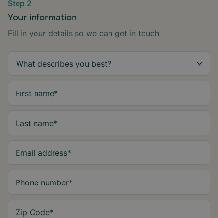
Step 2
Your information
Fill in your details so we can get in touch
First name
*
Last name
*
Email address
*
Phone number
*
Zip Code
*