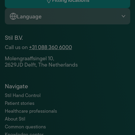
Fitting locations
Language
Stil B.V.
Call us on
+31 088 360 6000
Molengraaffsingel 10,
2629JD Delft, The Netherlands
Navigate
Stil Hand Control
Patient stories
Healthcare professionals
About Stil
Common questions
Knowledge center