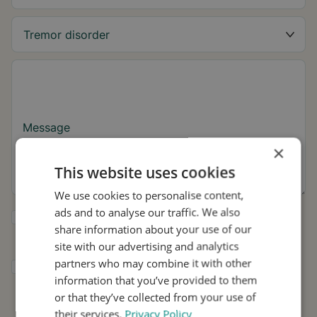
Message
×
This website uses cookies
We use cookies to personalise content,
ads and to analyse our traffic. We also
Yes, I want to receive tremor tips and Stil
share information about your use of our
updates.
site with our advertising and analytics
partners who may combine it with other
I consent to Stil using my details for
information that you’ve provided to them
research and distribution in accordance with
the
Privacy Policy
.
*
or that they’ve collected from your use of
their services.
Privacy Policy