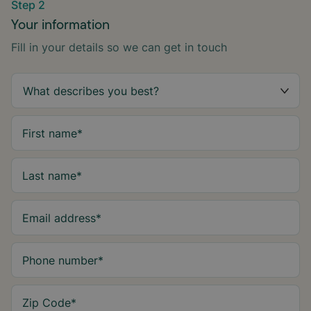
Step 2
Your information
Fill in your details so we can get in touch
First name
*
Last name
*
Email address
*
Phone number
*
Zip Code
*