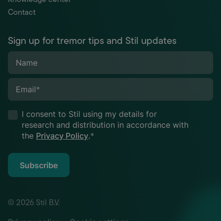
Contact
Sign up for tremor tips and Stil updates
Name
Email
*
I consent to Stil using my details for
research and distribution in accordance with
the
Privacy Policy
.
*
Subscribe
© 2026 Stil B.V.