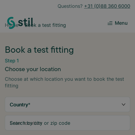
Questions?
+31 (0)88 360 6000
Menu
Home
Book a test fitting
Book a test fitting
Step 1
Choose your location
Choose at which location you want to book the test
fitting
Country
*
Search by city or zip code