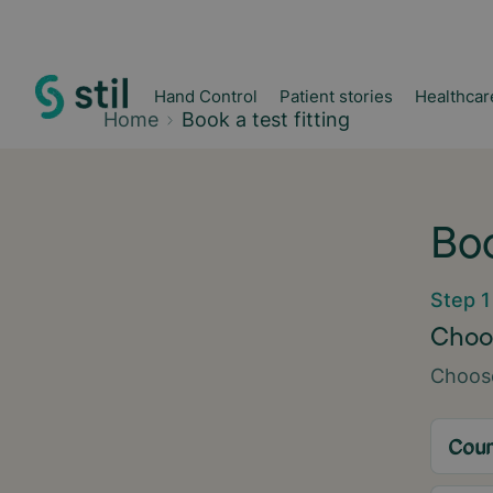
Hand Control
Patient stories
Healthcar
Home
Book a test fitting
Boo
Step 1
Choos
Choose
Coun