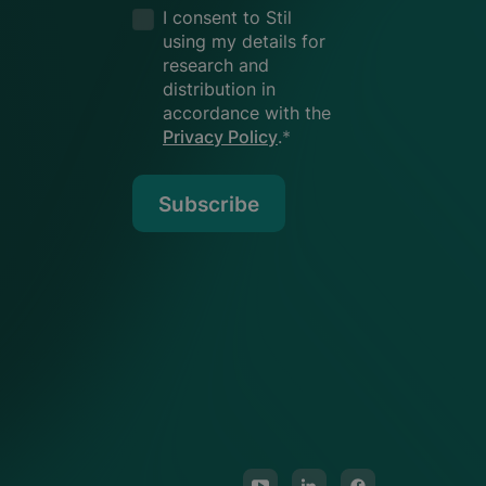
I consent to Stil
using my details for
research and
distribution in
accordance with the
Privacy Policy
.
*
Subscribe