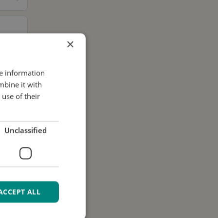
×
re information
mbine it with
use of their
Unclassified
ACCEPT ALL
ur data