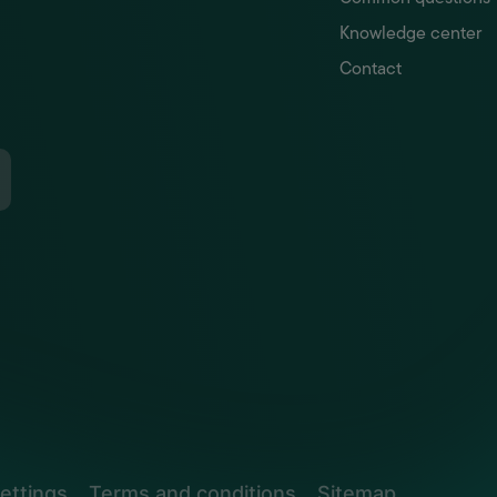
Knowledge center
Contact
ettings
Terms and conditions
Sitemap