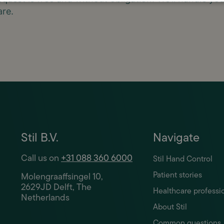
are.
Stil B.V.
Navigate
Call us on
+31 088 360 6000
Stil Hand Control
Patient stories
Molengraaffsingel 10,
2629JD Delft, The
Healthcare professi
Netherlands
About Stil
Common questions