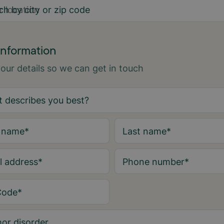
ch by city or zip code
information
 your details so we can get in touch
t name
*
Last name
*
l address
*
Phone number
*
Code
*