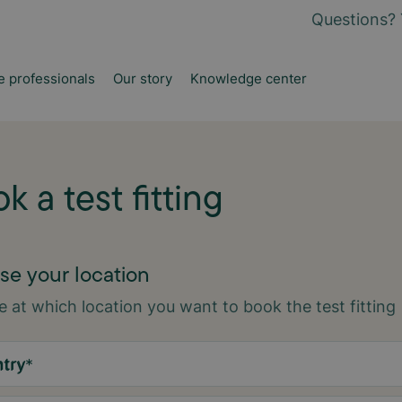
Questions? 
e professionals
Our story
Knowledge center
k a test fitting
e your location
 at which location you want to book the test fitting
try
*