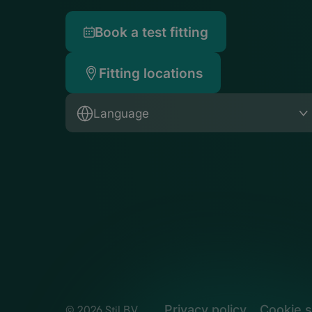
Book a test fitting
Fitting locations
Language
Privacy policy
Cookie s
© 2026 Stil B.V.