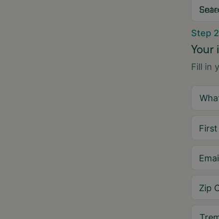
Sear
Step 2
Your 
Fill in
Firs
Emai
Zip 