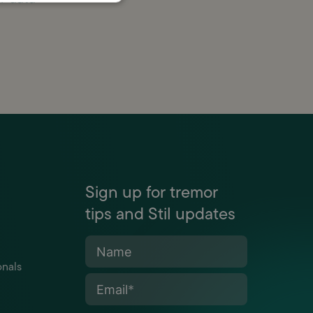
Sign up for tremor
tips and Stil updates
Name
onals
Email
*