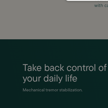
with c
Take back control of
your daily life
Mechanical tremor stabilization.