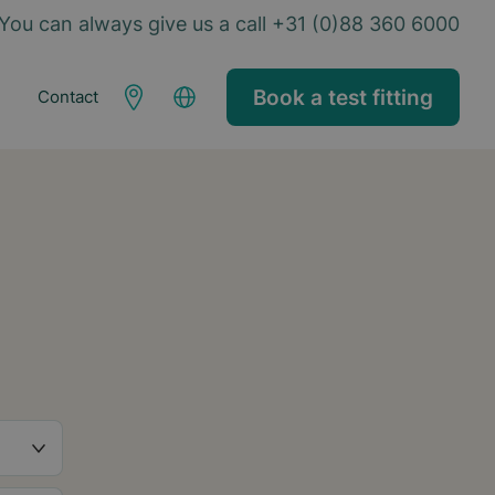
You can always give us a call +31 (0)88 360 6000
Book a test fitting
Contact