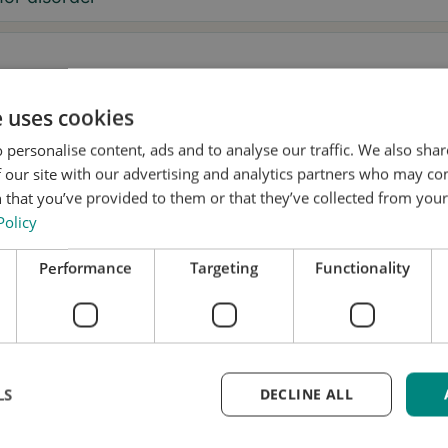
e uses cookies
sage
 personalise content, ads and to analyse our traffic. We also sha
 our site with our advertising and analytics partners who may co
 that you’ve provided to them or that they’ve collected from your 
Policy
, I want to receive tremor tips and Stil updates.
Performance
Targeting
Functionality
onsent to Stil using my details for research and distribution
accordance with the
Privacy Policy
.
*
k a test fitting
LS
DECLINE ALL
me updated
equest is free and without obligation. We’ll handle yo