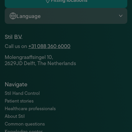
Fitting locations
Language
Stil B.V.
Call us on
+31 088 360 6000
Molengraaffsingel 10,
2629JD Delft, The Netherlands
Navigate
Stil Hand Control
Patient stories
Healthcare professionals
About Stil
Common questions
Knowledge center