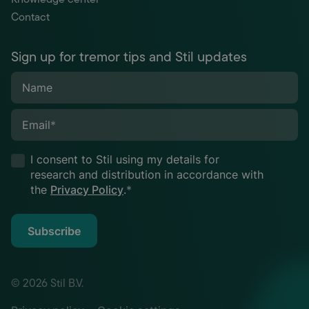
Contact
Sign up for tremor tips and Stil updates
Name
Email
*
I consent to Stil using my details for
research and distribution in accordance with
the
Privacy Policy
.
*
Subscribe
© 2026 Stil B.V.