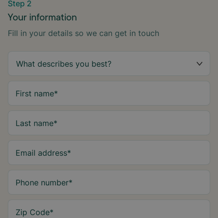
Step 2
Your information
Fill in your details so we can get in touch
First name
*
Last name
*
Email address
*
Phone number
*
Zip Code
*