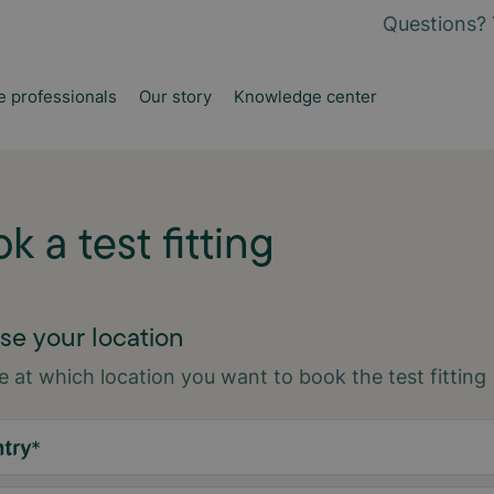
Questions? 
e professionals
Our story
Knowledge center
k a test fitting
e your location
 at which location you want to book the test fitting
try
*