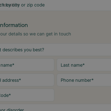
ch by city or zip code
information
 your details so we can get in touch
t name
*
Last name
*
l address
*
Phone number
*
Code
*