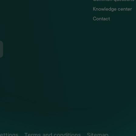
Knowledge center
Contact
ettings
Terms and conditions
Sitemap