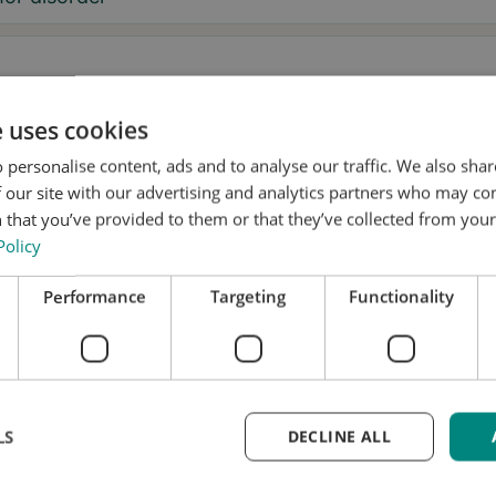
e uses cookies
sage
 personalise content, ads and to analyse our traffic. We also sha
 our site with our advertising and analytics partners who may co
 that you’ve provided to them or that they’ve collected from your 
Policy
, I want to receive tremor tips and Stil updates.
Performance
Targeting
Functionality
onsent to Stil using my details for research and distribution
accordance with the
Privacy Policy
.
*
k a test fitting
LS
DECLINE ALL
me updated
equest is free and without obligation. We’ll handle yo