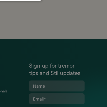
Sign up for tremor
tips and Stil updates
Name
onals
Email
*