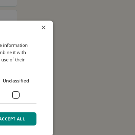
×
re information
mbine it with
use of their
Unclassified
ACCEPT ALL
ur data