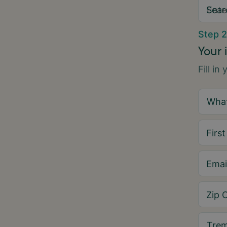
Sear
Step 2
Your 
Fill in
Firs
Emai
Zip 