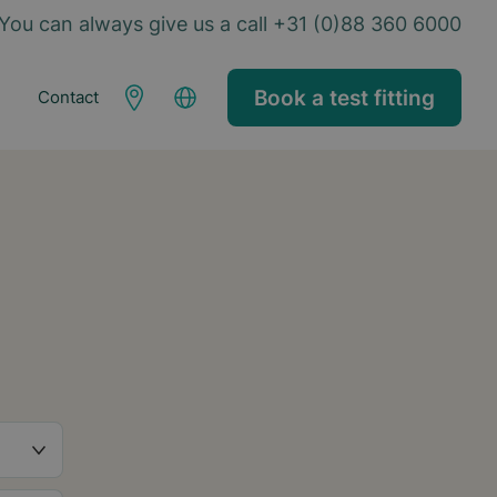
You can always give us a call +31 (0)88 360 6000
Book a test fitting
Contact