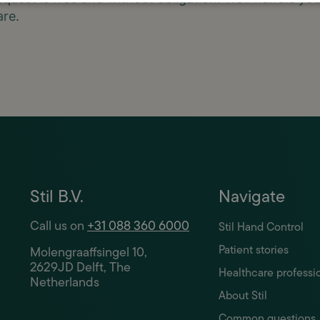
are.
Stil B.V.
Navigate
Call us on
+31 088 360 6000
Stil Hand Control
Patient stories
Molengraaffsingel 10,
2629JD Delft, The
Healthcare professi
Netherlands
About Stil
Common questions