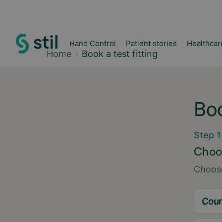
Hand Control
Patient stories
Healthcar
Home
Book a test fitting
Boo
Step 1
Choos
Choose
Coun