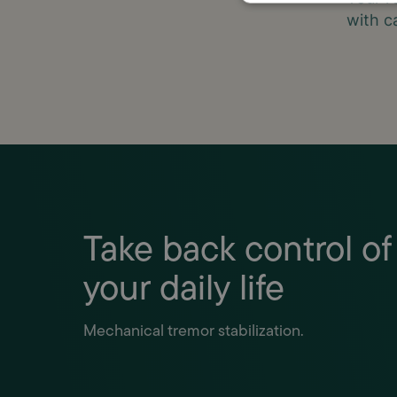
with c
Take back control of
your daily life
Mechanical tremor stabilization.