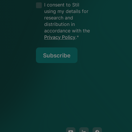
I consent to Stil
using my details for
research and
distribution in
accordance with the
Privacy Policy
.
*
Subscribe