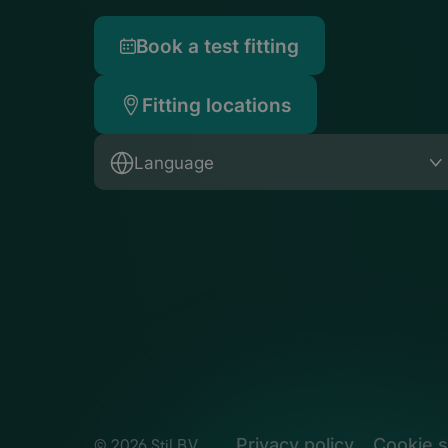
Book a test fitting
Fitting locations
Language
Privacy policy
Cookie s
© 2026 Stil B.V.