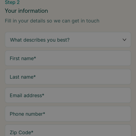
Step 2
Your information
Fill in your details so we can get in touch
First name
*
Last name
*
Email address
*
Phone number
*
Zip Code
*