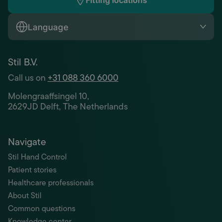
Fitting locations
Language
Stil B.V.
Call us on
+31 088 360 6000
Molengraaffsingel 10,
2629JD Delft, The Netherlands
Navigate
Stil Hand Control
Patient stories
Healthcare professionals
About Stil
Common questions
Knowledge center