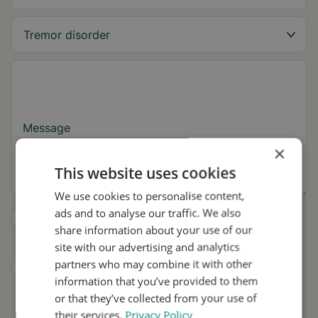
Message
×
This website uses cookies
We use cookies to personalise content,
ads and to analyse our traffic. We also
Yes, I want to receive tremor tips and Stil
share information about your use of our
updates.
site with our advertising and analytics
partners who may combine it with other
I consent to Stil using my details for
information that you’ve provided to them
research and distribution in accordance with
the
Privacy Policy
.
*
or that they’ve collected from your use of
their services.
Privacy Policy