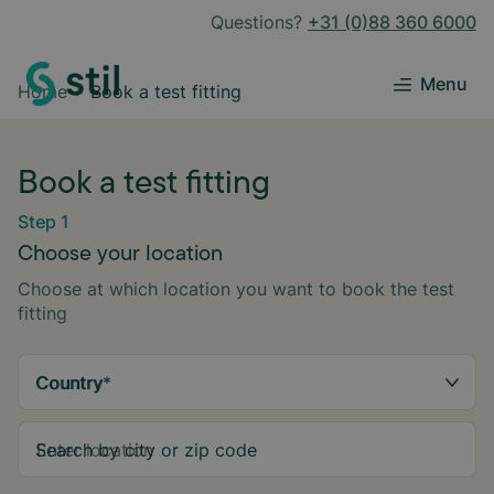
Questions?
+31 (0)88 360 6000
Menu
Home
Book a test fitting
Book a test fitting
Step 1
Choose your location
Choose at which location you want to book the test
fitting
Country
*
Search by city or zip code