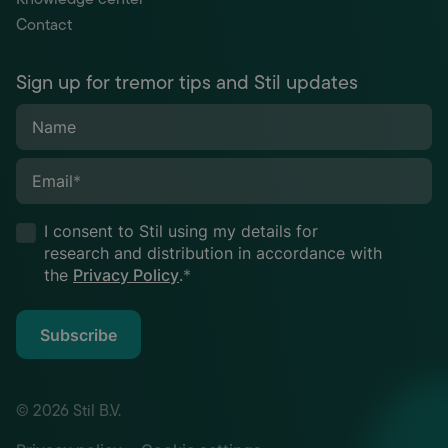
Contact
Sign up for tremor tips and Stil updates
Name
Email
*
I consent to Stil using my details for
research and distribution in accordance with
the
Privacy Policy
.
*
Subscribe
© 2026 Stil B.V.