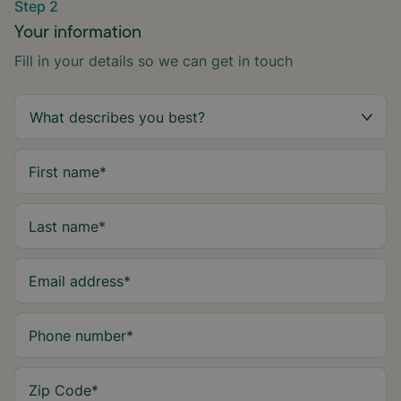
Step 2
Your information
Fill in your details so we can get in touch
First name
*
Last name
*
Email address
*
Phone number
*
Zip Code
*