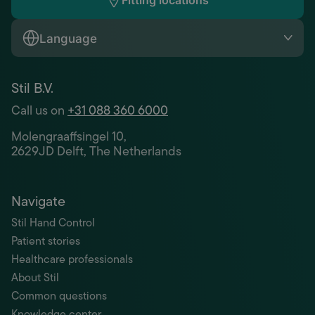
Fitting locations
Language
Stil B.V.
Call us on
+31 088 360 6000
Molengraaffsingel 10,
2629JD Delft, The Netherlands
Navigate
Stil Hand Control
Patient stories
Healthcare professionals
About Stil
Common questions
Knowledge center