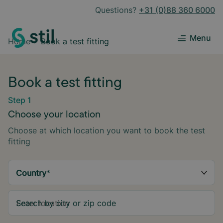
Questions?
+31 (0)88 360 6000
Menu
Home
Book a test fitting
Book a test fitting
Step 1
Choose your location
Choose at which location you want to book the test
fitting
Country
*
Search by city or zip code