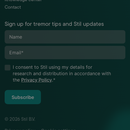
Contact
Sign up for tremor tips and Stil updates
Name
Email
*
I consent to Stil using my details for
research and distribution in accordance with
the
Privacy Policy
.
*
Subscribe
© 2026 Stil B.V.