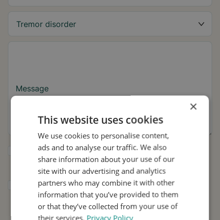
Message
×
This website uses cookies
We use cookies to personalise content,
ads and to analyse our traffic. We also
Yes, I want to receive tremor tips and Stil
share information about your use of our
updates.
site with our advertising and analytics
partners who may combine it with other
I consent to Stil using my details for
information that you’ve provided to them
research and distribution in accordance with
the
Privacy Policy
.
*
or that they’ve collected from your use of
their services.
Privacy Policy