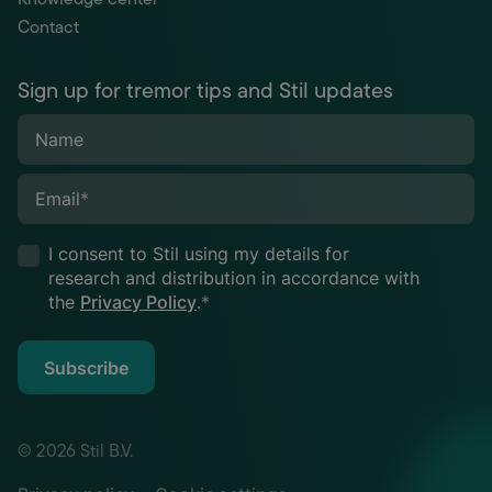
Contact
Sign up for tremor tips and Stil updates
Name
Email
*
I consent to Stil using my details for
research and distribution in accordance with
the
Privacy Policy
.
*
Subscribe
© 2026 Stil B.V.