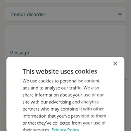
Message
×
This website uses cookies
We use cookies to personalise content,
ads and to analyse our traffic. We also
Yes, I want to receive tremor tips and Stil
share information about your use of our
updates.
site with our advertising and analytics
partners who may combine it with other
I consent to Stil using my details for
information that you’ve provided to them
research and distribution in accordance with
the
Privacy Policy
.
*
or that they’ve collected from your use of
their services.
Privacy Policy