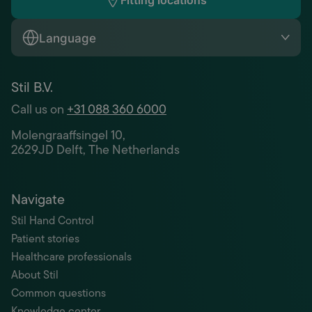
Fitting locations
Language
Stil B.V.
Call us on
+31 088 360 6000
Molengraaffsingel 10,
2629JD Delft, The Netherlands
Navigate
Stil Hand Control
Patient stories
Healthcare professionals
About Stil
Common questions
Knowledge center