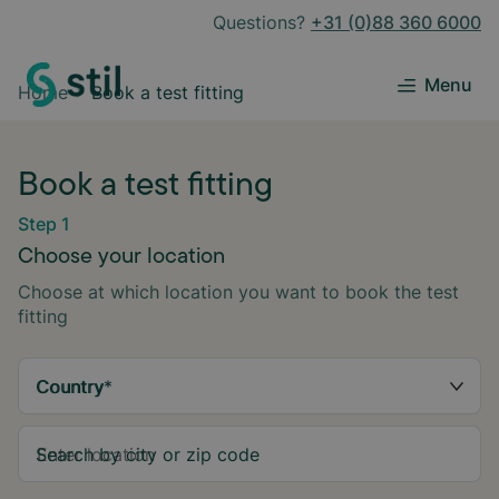
Questions?
+31 (0)88 360 6000
Menu
Home
Book a test fitting
Book a test fitting
Step 1
Choose your location
Choose at which location you want to book the test
fitting
Country
*
Search by city or zip code