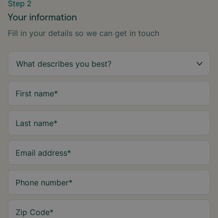
Step 2
Your information
Fill in your details so we can get in touch
First name
*
Last name
*
Email address
*
Phone number
*
Zip Code
*