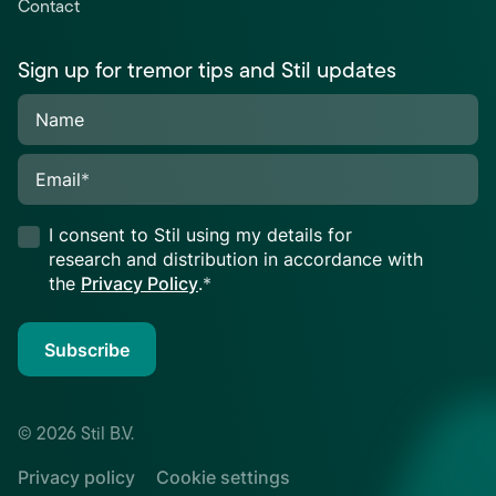
Contact
Sign up for tremor tips and Stil updates
Name
Email
*
I consent to Stil using my details for
research and distribution in accordance with
the
Privacy Policy
.
*
Subscribe
© 2026 Stil B.V.
Privacy policy
Cookie settings