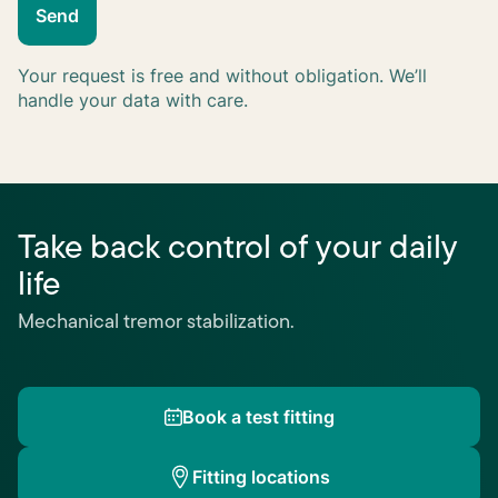
Send
Your request is free and without obligation. We’ll
handle your data with care.
Take back control of your daily
life
Mechanical tremor stabilization.
Book a test fitting
Fitting locations