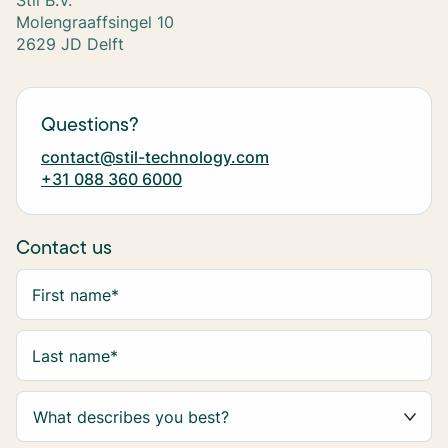
Stil B.V.
Molengraaffsingel 10
2629 JD Delft
Questions?
contact@stil-technology.com
+31 088 360 6000
Contact us
First name
*
Last name
*