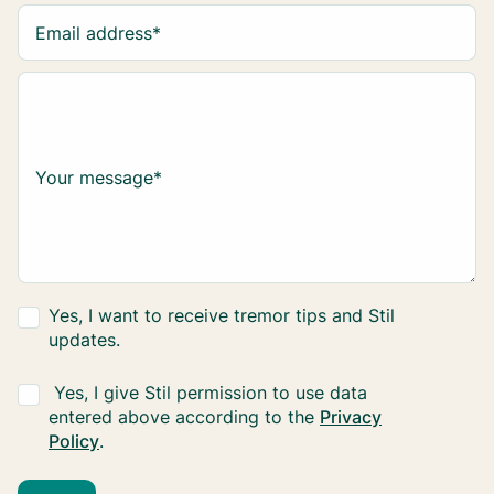
Email address
*
Your message
*
Yes, I want to receive tremor tips and Stil
updates.
Yes, I give Stil permission to use data
entered above according to the
Privacy
Policy
.