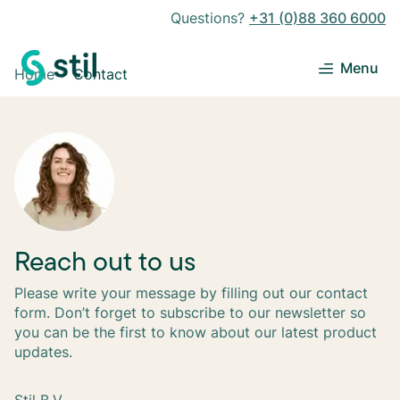
Questions?
+31 (0)88 360 6000
Menu
Home
Contact
Reach out to us
Please write your message by filling out our contact
form. Don’t forget to subscribe to our newsletter so
you can be the first to know about our latest product
updates.