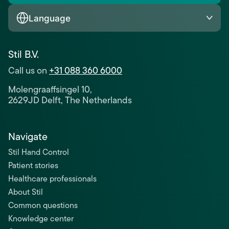
Language
Stil B.V.
Call us on
+31 088 360 6000
Molengraaffsingel 10,
2629JD Delft, The Netherlands
Navigate
Stil Hand Control
Patient stories
Healthcare professionals
About Stil
Common questions
Knowledge center