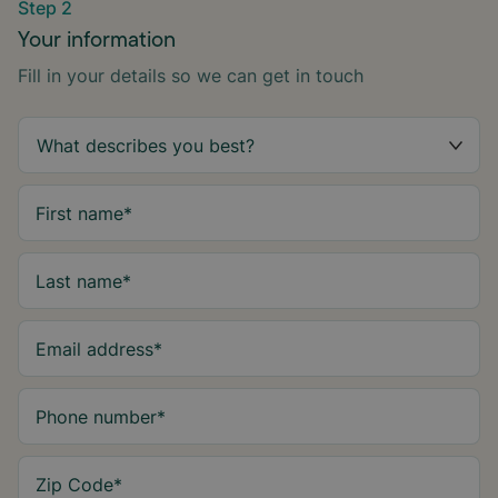
Step 2
Your information
Fill in your details so we can get in touch
First name
*
Last name
*
Email address
*
Phone number
*
Zip Code
*