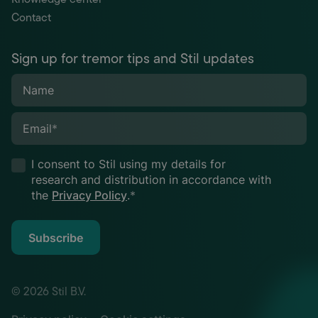
Contact
Sign up for tremor tips and Stil updates
Name
Email
*
I consent to Stil using my details for
research and distribution in accordance with
the
Privacy Policy
.
*
Subscribe
© 2026 Stil B.V.