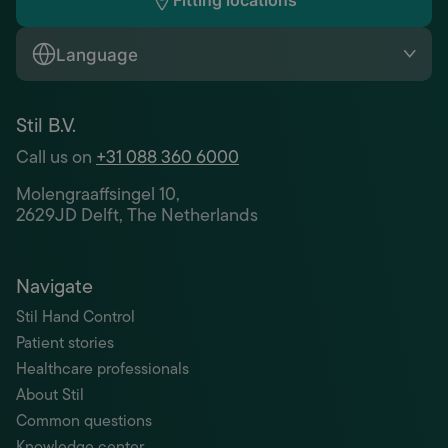
Fitting locations
Language
Stil B.V.
Call us on
+31 088 360 6000
Molengraaffsingel 10,
2629JD Delft, The Netherlands
Navigate
Stil Hand Control
Patient stories
Healthcare professionals
About Stil
Common questions
Knowledge center