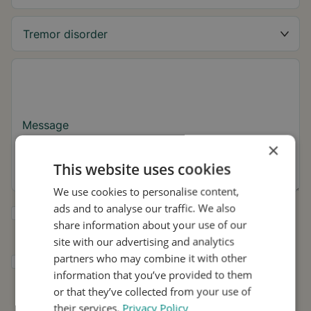
Message
×
This website uses cookies
We use cookies to personalise content,
ads and to analyse our traffic. We also
Yes, I want to receive tremor tips and Stil
share information about your use of our
updates.
site with our advertising and analytics
partners who may combine it with other
I consent to Stil using my details for
information that you’ve provided to them
research and distribution in accordance with
the
Privacy Policy
.
*
or that they’ve collected from your use of
their services.
Privacy Policy