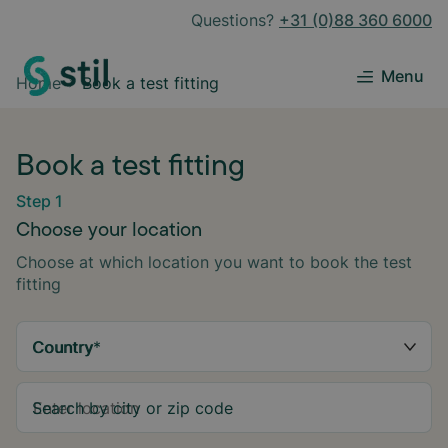
Questions?
+31 (0)88 360 6000
Menu
Home
Book a test fitting
Book a test fitting
Step 1
Choose your location
Choose at which location you want to book the test
fitting
Country
*
Search by city or zip code